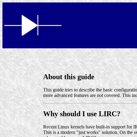
About this guide
This guide tries to describe the basic configurat
more advanced features are not covered. This inc
Why should I use LIRC?
Recent Linux kernels have built-in support for 
This is a modern "just works" solution. On the ot