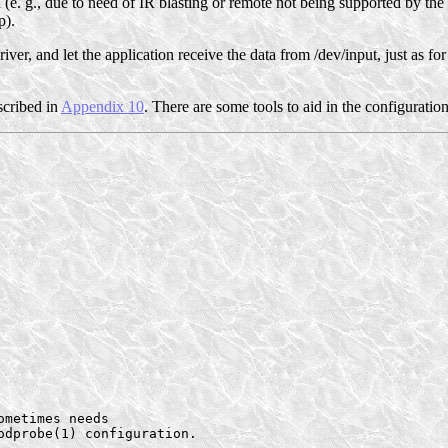
d (e. g., due to need of IR blasting or remote not being supported by the 
p).
 driver, and let the application receive the data from /dev/input, just as 
escribed in
Appendix 10
. There are some tools to aid in the configuration
metimes needs

dprobe(1) configuration.
