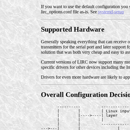
If you want to use the default configuration you s
lirc_options.conf file as-is. See
systemd-setup
Supported Hardware
Generally speaking everything that can receive 
transmitters for the serial port and later support 
solution that was both very cheap and easy to as
Current versions of LIRC now support many more c
specific drivers for other devices including the 
Drivers for even more hardware are likely to app
Overall Configuration Decisio
       ----------         ------------
       |        |         | Linux inpu
       |        |---->----| layer     
       |        |         |           
       |        |         ------------
--->---|        |                |    