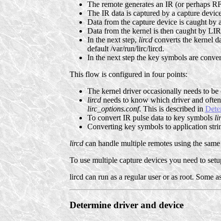
The remote generates an IR (or perhaps RF
The IR data is captured by a capture device
Data from the capture device is caught by a
Data from the kernel is then caught by LIRC
In the next step,
lircd
converts the kernel da
default /var/run/lirc/lircd.
In the next step the key symbols are converte
This flow is configured in four points:
The kernel driver occasionally needs to b
lircd
needs to know which driver and often 
lirc_options.conf
. This is described in
Dete
To convert IR pulse data to key symbols
li
Converting key symbols to application stri
lircd
can handle multiple remotes using the same 
To use multiple capture devices you need to setup
lircd can run as a regular user or as root. Some 
Determine driver and device