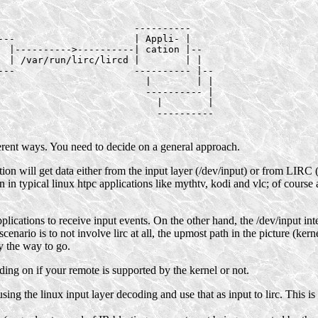
                        ----------

---                     | Appli- |

  |---------->----------| cation |--

  | /var/run/lirc/lircd |        | |

---                     ---------- |--

                          |        | |

                          ---------- |

                            |        |

                            ----------

erent ways. You need to decide on a general approach.
ion will get data either from the input layer (/dev/input) or from LIRC (
in typical linux htpc applications like mythtv, kodi and vlc; of course 
applications to receive input events. On the other hand, the /dev/input in
enario is to not involve lirc at all, the upmost path in the picture (kern
ly the way to go.
nding on if your remote is supported by the kernel or not.
s using the linux input layer decoding and use that as input to lirc. This 