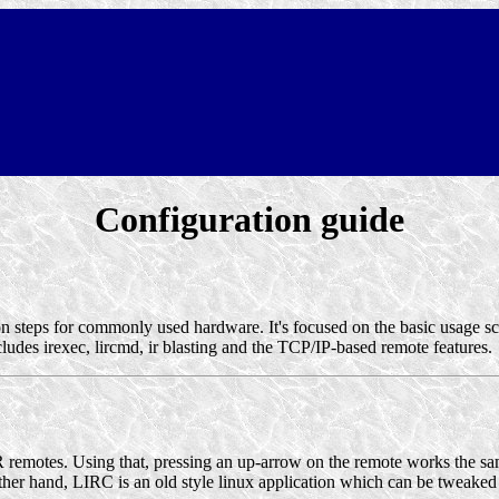
Configuration guide
ion steps for commonly used hardware. It's focused on the basic usage s
ludes irexec, lircmd, ir blasting and the TCP/IP-based remote features.
IR remotes. Using that, pressing an up-arrow on the remote works the s
her hand, LIRC is an old style linux application which can be tweaked t