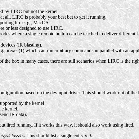
d by LIRC but not the kernel.
t all, LIRC is probably your best bet to get it running.
orting lirc e. g., MacOS.
re or less designed to use LIRC.
odes where a single remote button can be teached to deliver different k
devices (IR blasting).
. g., irexec(1) which can run arbitrary commands in parallel with an app
of the box in many cases, there are still scenarios when LIRC is the righ
onfiguration based on the devinput driver. This should work out of the b
upported by the kernel
he kernel.
 send IR data).
t lircd running. If it works this way, it should also work using lircd.
 /sys/class/rc
. This should list a single entry
rc0
.