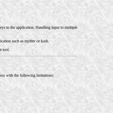
eys to the application. Handling input to multiple
lication such as mythtv or kodi.
t tool.
ox with the following limitations: