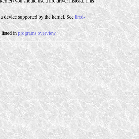
kernel) you should use a lirc driver instead. This
for a device supported by the kernel. See
lircd-
 listed in
programs overview