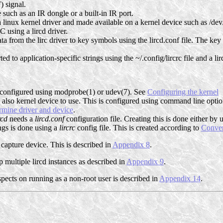
) signal.
 such as an IR dongle or a built-in IR port.
 linux kernel driver and made available on a kernel device such as /dev
 using a lircd driver.
ta from the lirc driver to key symbols using the lircd.conf file. The ke
d to application-specific strings using the ~/.config/lircrc file and a lirc
e configured using modprobe(1) or udev(7). See
Configuring the kernel
also kernel device to use. This is configured using command line optio
rmine driver and device
.
rcd
needs a
lircd.conf
configuration file. Creating this is done either by
ngs is done using a
lircrc
config file. This is created according to
Conver
capture device. This is described in
Appendix 8
.
 multiple lircd instances as described in
Appendix 9
.
aspects on running as a non-root user is described in
Appendix 14
.