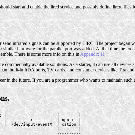
hould start and enable the lircd service and possibly define lircrc files
or send infrared signals can be supported by LIRC. The project began 
for similar hardware for the parallel port was added. At that time the foc
semble. There is some more info on this in
Appendix 11
ommercially available solutions. As a starter, it can use all devices su
Irman, built-in IrDA ports, TV cards, and consumer devices like Tira and 
ear in the future. If you are a programmer who wants to maintain such a
ns.
---                     ----------

t |                     |        |

  |---------->----------| Appli- |

  |  /dev/input/eventX  | cation |

---                     |        |

                        ----------
