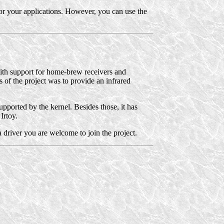
 for your applications. However, you can use the
with support for home-brew receivers and
us of the project was to provide an infrared
pported by the kernel. Besides those, it has
Irtoy.
 driver you are welcome to join the project.