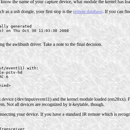
 know the name of your capture device, what module the kernel has loade
h as a usb dongle, your first stop is the
remote database
. If you can fin
lly generated

b) on Thu Oct 30 11:03:30 2008

ng the awlibusb driver. Take a note to the final decision.
t/event11) with:

e-pctv-hd

C-6

ied>

t device (/dev/input/event11) and the kernel module loaded (em28xx). Fu
tem. Not all devices are recognized by ir-keytable, though.
connecting your device. If you have a standard IR remote which is recogn
ransceiver
