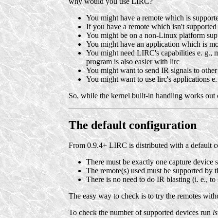
why would you use LIRC?
You might have a remote which is supporte
If you have a remote which isn't supported a
You might be on a non-Linux platform supp
You might have an application which is mo
You might need LIRC's capabilities e. g., m
program is also easier with lirc
You might want to send IR signals to other 
You might want to use lirc's applications e
So, while the kernel built-in handling works out 
The default configuration
From 0.9.4+ LIRC is distributed with a default c
There must be exactly one capture device s
The remote(s) used must be supported by t
There is no need to do IR blasting (i. e., to
The easy way to check is to try the remotes withou
To check the number of supported devices run
ls