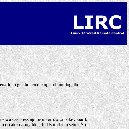
cenario to get the remote up and running, the
ame way as pressing the up-arrow on a keyboard.
o do almost anything, but is tricky to setup. So,