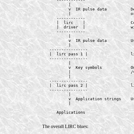
      ------------

           |

           v  IR pulse data          D
           |                         or
      ------------

      |  lirc    |                   Co
      |  driver  |                   w
      ------------

           |

           v  IR pulse data          Us
           |

   ----------------

   |  lirc pass 1 |                  li
   ----------------

           |

           v  Key symbols            Ou
           |                         /
           |

   ----------------

   |  lirc pass 2 |                  li
   ----------------

           |

           v  Application strings    Us
           |

      Applications

The overall LIRC blues: