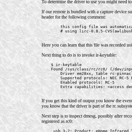
To determine the driver to use you might need to
If our remote is bundled with a capture device suc
header for the following comment:
        this config file was automatica
        # using lirc-0.8.5-CVS(awlibus
Here you can learn that this file was recorded usi
Next thing to do is to invoke ir-keytable:
    $ ir-keytable

    Found /sys/class/rc/rc0/ (/dev/inpu
        Driver em28xx, table rc-pinnacl
        Supported protocols: NEC RC-5 R
        Enabled protocols: RC-5

        Extra capabilities: <access den
If you get this kind of output you know the even
you know that the driver is part of the rc subsys
Next step is to inspect dmesg, possibly after re
registered as rc0:
     usb 3-2: Product: eHome Infrared T