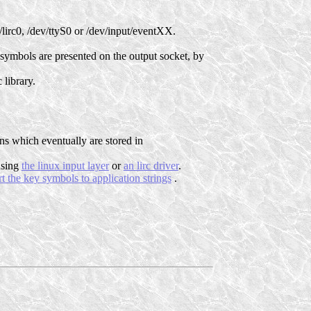
/lirc0, /dev/ttyS0 or /dev/input/eventXX.
y symbols are presented on the output socket, by
 library.
ns which eventually are stored in
 using
the linux input layer
or
an lirc driver
.
t the key symbols to application strings
.