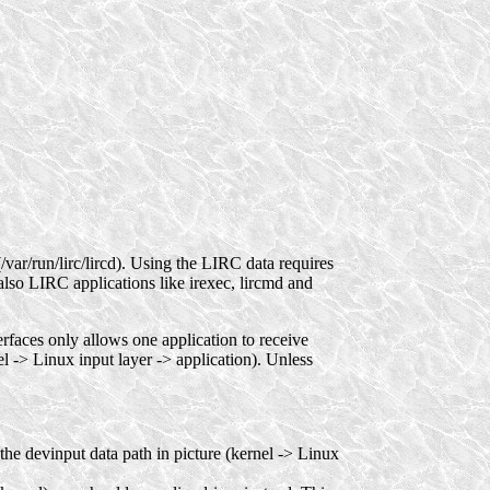
/var/run/lirc/lircd). Using the LIRC data requires
also LIRC applications like irexec, lircmd and
terfaces only allows one application to receive
el -> Linux input layer -> application). Unless
is the devinput data path in picture (kernel -> Linux