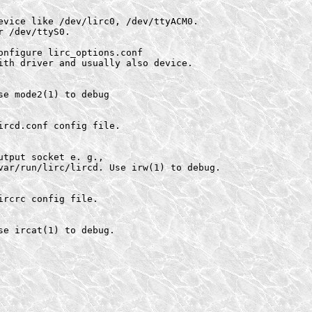
evice like /dev/lirc0, /dev/ttyACM0.

 /dev/ttyS0.

nfigure lirc_options.conf

ith driver and usually also device.

e mode2(1) to debug

rcd.conf config file.

tput socket e. g.,

var/run/lirc/lircd. Use irw(1) to debug.

rcrc config file.

e ircat(1) to debug.
