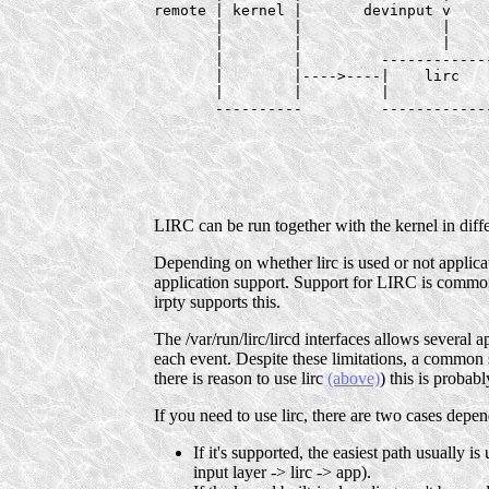
remote | kernel |       devinput v

       |        |                |

       |        |                |    
       |        |         ------------
       |        |---->----|    lirc   
       |        |         |           
       ----------         ------------
                                      
                                      
                                      
                                      
LIRC can be run together with the kernel in diff
Depending on whether lirc is used or not applicat
application support. Support for LIRC is common 
irpty supports this.
The /var/run/lirc/lircd interfaces allows several 
each event. Despite these limitations, a common sc
there is reason to use lirc
(above)
) this is probab
If you need to use lirc, there are two cases depe
If it's supported, the easiest path usually i
input layer -> lirc -> app).