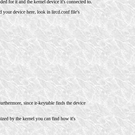
d for it and the kernel device it's connected to.
d your device here, look in lircd.conf file's
rthermore, since ir-keytable finds the device
ized by the kernel you can find how it's