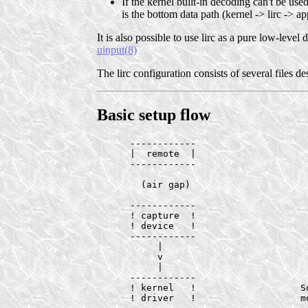
If the kernel built-in decoding can't be use
is the bottom data path (kernel -> lirc -> ap
It is also possible to use lirc as a pure low-level
uinput(8)
The lirc configuration consists of several files d
Basic setup flow
      ------------

      |  remote  |

      ------------

        (air gap)

      ------------

      ! capture  !

      ! device   !

      ------------

           |

           v

           |

      ------------

      ! kernel   !                   So
      ! driver   !                   mo