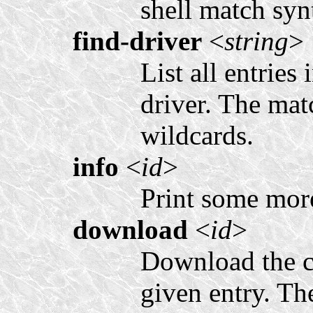
shell match synt
find-driver
<
string
>
List all entries
driver. The mat
wildcards.
info
<
id
>
Print some more
download
<
id
>
Download the co
given entry. Th