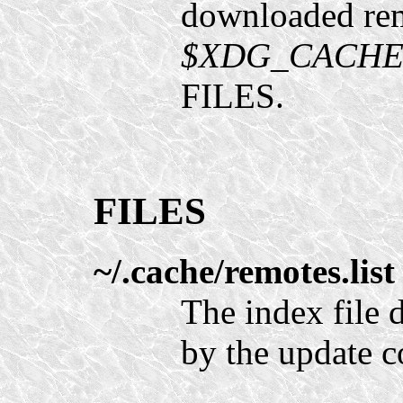
downloaded remo
$XDG_CACHE_H
FILES.
FILES
~/.cache/remotes.list
The index file
by the update 