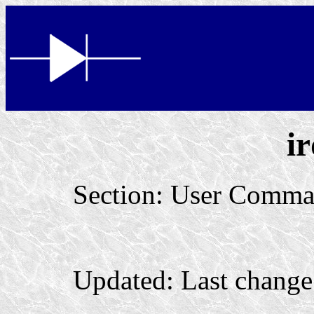
i
Section: User Comma
Updated: Last change