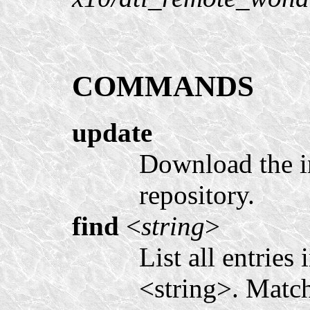
COMMANDS
update
Download the i
repository.
find
<
string
>
List all entries
<string>. Match