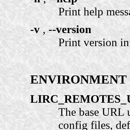
Print help mess
-v
,
--version
Print version in
ENVIRONMENT
LIRC_REMOTES_
The base URL 
config files, def