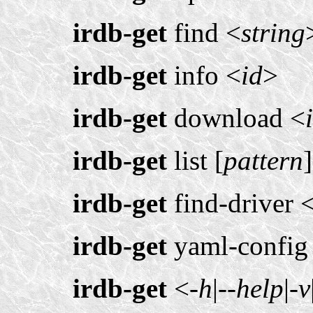
irdb-get
find <
string
irdb-get
info <
id
>
irdb-get
download <
irdb-get
list [
pattern
]
irdb-get
find-driver 
irdb-get
yaml-config
irdb-get
<
-h
|
--help
|
-v