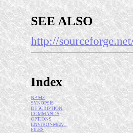
SEE ALSO
http://sourceforge.net
Index
NAME
SYNOPSIS
DESCRIPTION
COMMANDS
OPTIONS
ENVIRONMENT
FILES