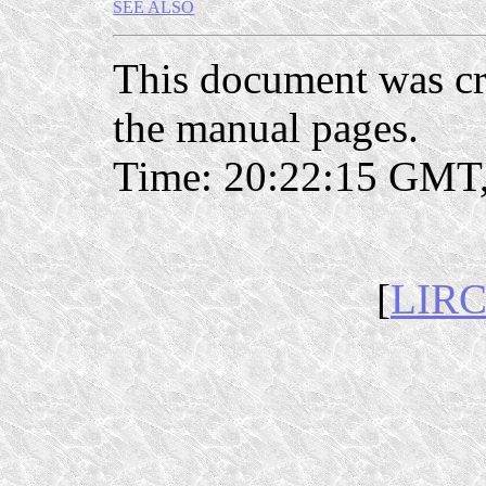
SEE ALSO
This document was c
the manual pages.
Time: 20:22:15 GMT,
[
LIRC