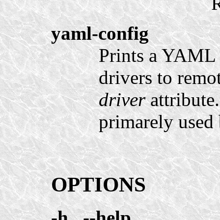
R
yaml-config
Prints a YAML 
drivers to remo
driver
attribute
primarely used
OPTIONS
-h
,
--help