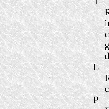
T
R
i
c
g
d
L
R
c
P