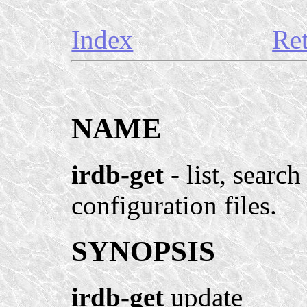
Index
Re
NAME
irdb-get
- list, searc
configuration files.
SYNOPSIS
irdb-get
update