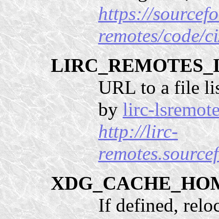
https://sourcefo
remotes/code/ci
LIRC_REMOTES_
URL to a file li
by
lirc-lsremot
http://lirc-
remotes.sourcef
XDG_CACHE_HO
If defined, relo