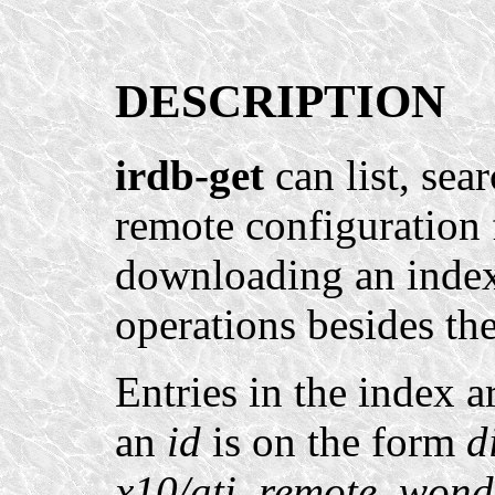
DESCRIPTION
irdb-get
can list, sea
remote configuration f
downloading an index 
operations besides th
Entries in the index a
an
id
is on the form
d
x10/ati_remote_wond