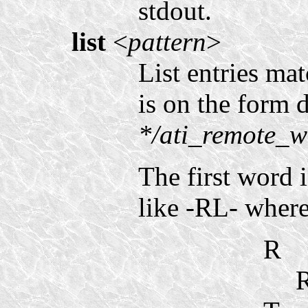
stdout.
list
<
pattern
>
List entries ma
is on the form d
*/ati_remote_w
The first word i
like -RL- where 
R
R