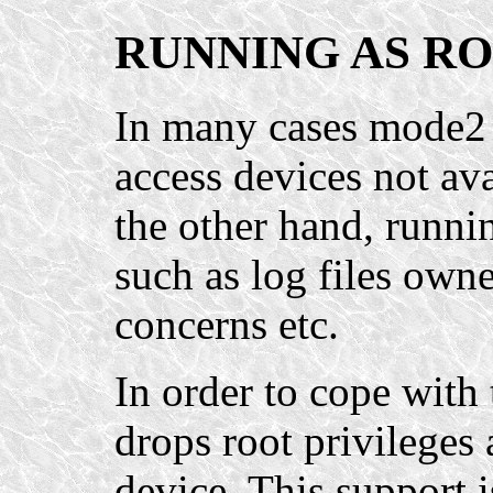
RUNNING AS R
In many cases mode2 n
access devices not ava
the other hand, runni
such as log files owne
concerns etc.
In order to cope with
drops root privileges 
device. This support i