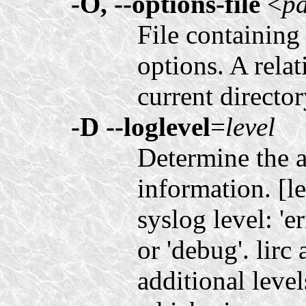
-O, --options-file
<
p
File containing 
options. A relat
current directo
-D
--loglevel
=
level
Determine the 
information. [l
syslog level: 'er
or 'debug'. lirc
additional levels