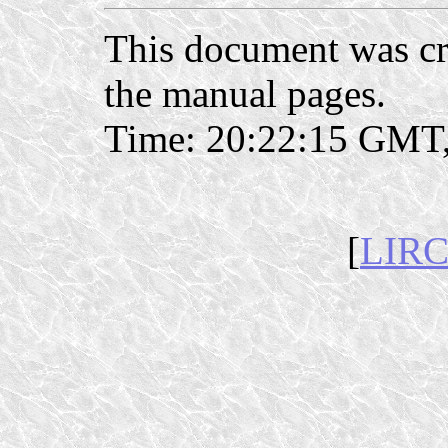
This document was c
the manual pages.
Time: 20:22:15 GMT,
[
LIRC