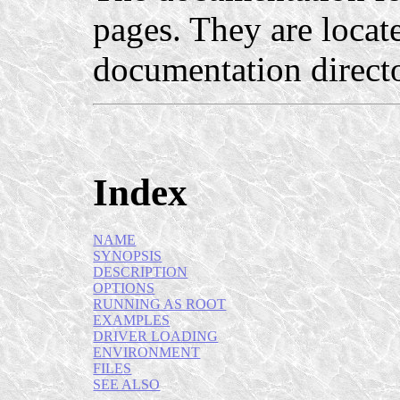
pages. They are locat
documentation direct
Index
NAME
SYNOPSIS
DESCRIPTION
OPTIONS
RUNNING AS ROOT
EXAMPLES
DRIVER LOADING
ENVIRONMENT
FILES
SEE ALSO