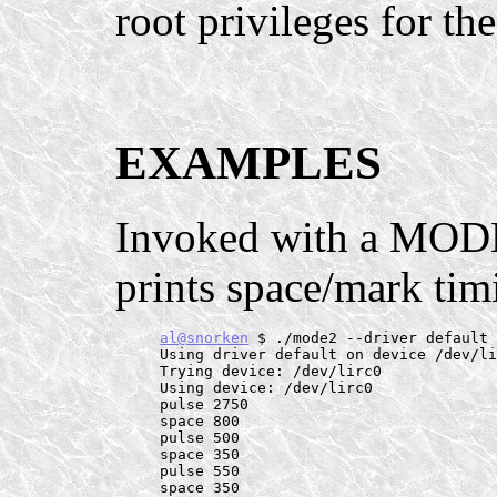
root privileges for th
EXAMPLES
Invoked with a MODE
prints space/mark tim
al@snorken
 $ ./mode2 --driver default 
     Using driver default on device /dev/li
     Trying device: /dev/lirc0

     Using device: /dev/lirc0

     pulse 2750

     space 800

     pulse 500

     space 350

     pulse 550

     space 350
