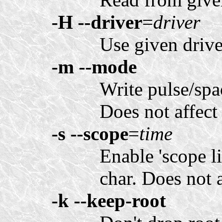
-H
--driver
=
driver
Use given drive
-m
--mode
Write pulse/spac
Does not affec
-s
--scope
=
time
Enable 'scope l
char. Does not a
-k
--keep-root