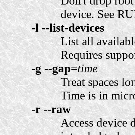
Don't drop root
device. See 
-l
--list-devices
List all availab
Requires support
-g
--gap
=
time
Treat spaces lo
Time is in micr
-r
--raw
Access device d