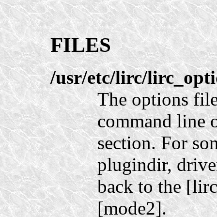
FILES
/usr/etc/lirc/lirc_opt
The options fil
command line o
section. For so
plugindir, driv
back to the [lir
[mode2].