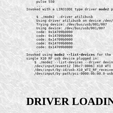
     pulse 550

     ...

Invoked with a LIRCCODE type driver 
mode2
 p
     $ ./mode2 --driver atilibusb

     Using driver atilibusb on device /dev/
     Trying device: /dev/bus/usb/001/007

     Using device: /dev/bus/usb/001/007

     code: 0x14709b0000

     code: 0x14709b0000

     code: 0x14709b0000

     code: 0x14709b0000

     code: 0x14709b0000

     ...

Invoked using 
mode2 --list-devices
 for the 
single X10 RF usb device plugged in:

    $ ./mode2 --list-devices --driver devin
    /dev/input/event12 [0bc7:0006] X10 WTI 
    /dev/input/by-id/usb-X10_WTI_RF_receive
DRIVER LOADI