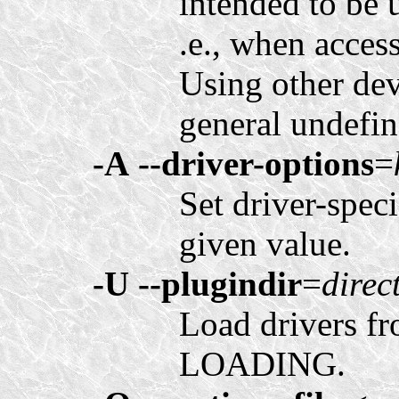
intended to be u
.e., when acces
Using other dev
general undefin
-A
--driver-options
=
Set driver-spec
given value.
-U
--plugindir
=
direc
Load drivers f
LOADING.