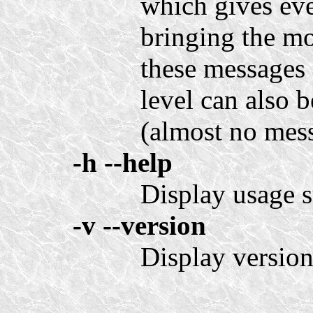
which gives eve
bringing the mo
these messages 
level can also b
(almost no mess
-h
--help
Display usage 
-v
--version
Display version