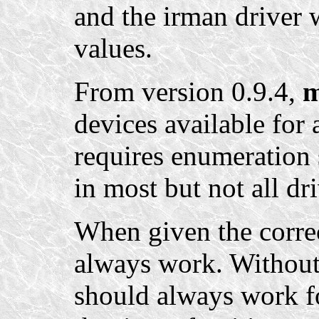
and the irman driver 
values.
From version 0.9.4,
m
devices available for 
requires enumeration 
in most but not all dri
When given the corre
always work. Without 
should always work fo