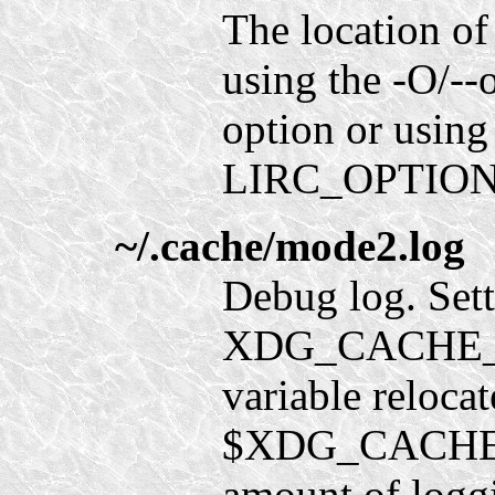
The location of
using the -O/--
option or using
LIRC_OPTION
~/.cache/mode2.log
Debug log. Sett
XDG_CACHE_H
variable relocate
$XDG_CACHE_
amount of loggi