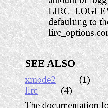
LIRC_LOGLEVE
defaulting to t
lirc_options.co
SEE ALSO
xmode2
(1)
lirc
(4)
The documentation f