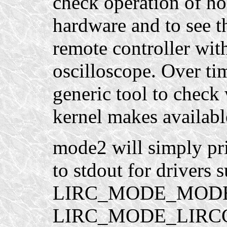
check operation of h
hardware and to see 
remote controller wit
oscilloscope. Over ti
generic tool to check
kernel makes available
mode2 will simply pri
to stdout for drivers 
LIRC_MODE_MODE2. 
LIRC_MODE_LIRCCO