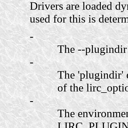
Drivers are loaded dy
used for this is determ
-
The --plugindir
-
The 'plugindir' 
of the lirc_opti
-
The environmen
LIRC_PLUGIN