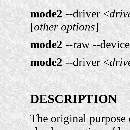
mode2
--driver <
driv
[
other options
]
mode2
--raw --device
mode2
--driver <
driv
DESCRIPTION
The original purpose 