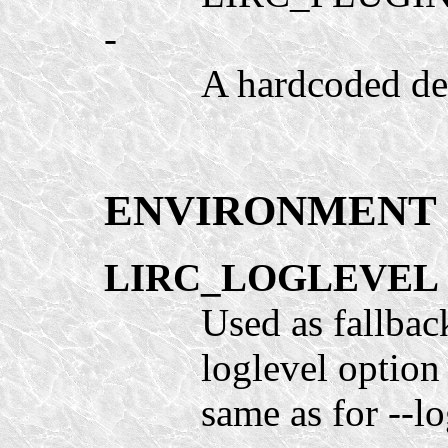
-
A hardcoded defa
ENVIRONMENT
LIRC_LOGLEVEL
Used as fallbac
loglevel option 
same as for --