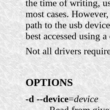
the time of writing, u
most cases. However, s
path to the usb devic
best accessed using a 
Not all drivers requir
OPTIONS
-d
--device
=
device
Read from give