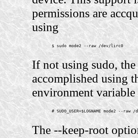
permissions are accq
using
        $ sudo mode2 --raw /dev/lirc0

If not using sudo, th
accomplished using
environment variable 
        # SUDO_USER=$LOGNAME mode2 --raw /d
The --keep-root opti