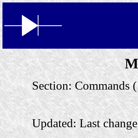
M
Section: Commands (
Updated: Last change