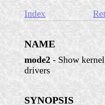
Index
Re
NAME
mode2
- Show kernel
drivers
SYNOPSIS