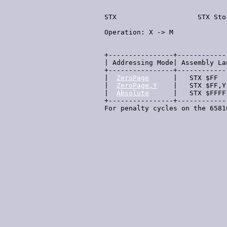
  STX                    STX Sto
  Operation: X -> M             
                                
  +----------------+------------
  | Addressing Mode| Assembly La
  +----------------+------------
  |  
ZeroPage
      |   STX $FF  
  |  
ZeroPage,Y
    |   STX $FF,Y
  |  
Absolute
      |   STX $FFFF
  +----------------+------------
  For penalty cycles on the 6581