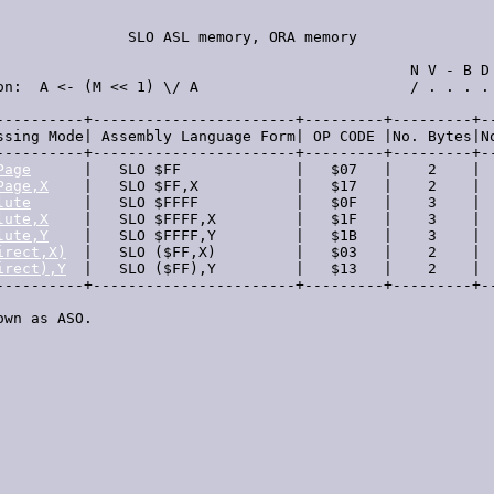
               SLO ASL memory, ORA memory                
                                               N V - B D 
on:  A <- (M << 1) \/ A                        / . . . . 
----------+-----------------------+---------+---------+--
ssing Mode| Assembly Language Form| OP CODE |No. Bytes|No
----------+-----------------------+---------+---------+--
Page
      |   SLO $FF             |   $07   |    2    |  
Page,X
    |   SLO $FF,X           |   $17   |    2    |  
lute
      |   SLO $FFFF           |   $0F   |    3    |  
lute,X
    |   SLO $FFFF,X         |   $1F   |    3    |  
lute,Y
    |   SLO $FFFF,Y         |   $1B   |    3    |  
irect,X)
  |   SLO ($FF,X)         |   $03   |    2    |  
irect),Y
  |   SLO ($FF),Y         |   $13   |    2    |  
----------+-----------------------+---------+---------+--
own as ASO.
