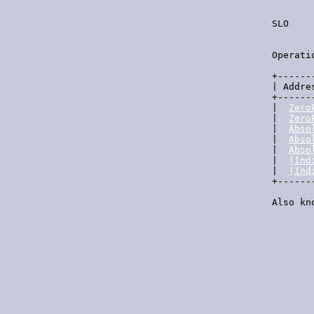
  SLO    
         
  Operati
  +------
  | Addre
  +------
  |  
Zero
  |  
Zero
  |  
Abso
  |  
Abso
  |  
Abso
  |  
(Ind
  |  
(Ind
  +------
  Also kn