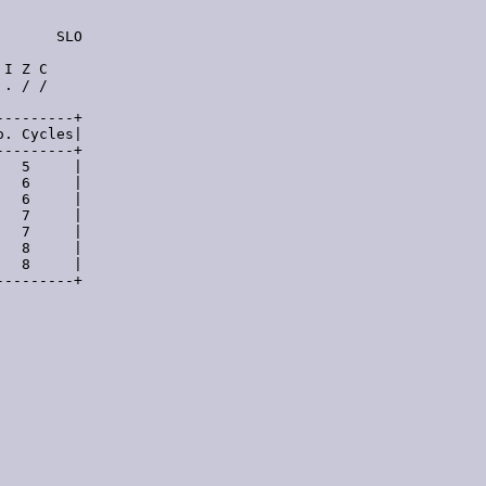
      SLO

I Z C

. / /

--------+

. Cycles|

--------+

  5     |

  6     |

  6     |

  7     |

  7     |

  8     |

  8     |

--------+
