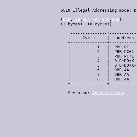
 6510 Illegal Addressing mode: D
 (
DCP
,
ISB
,
RLA
,
RRA
,
SLO
,
SRE
)

 (2 bytes)  (8 cycles)

    +---------------+-----------
    |     Cycle     |   Address 
    +---------------+-----------
    |           1   |  PBR,PC   
    |           2   |  PBR,PC+1 
    |           3   |  PBR,PC+1 
    |           4   |  0,D+DO+X 
    |           5   |  0,D+DO+X+
    |           6   |  DBR,AA   
    |           7   |  DBR,AA   
    |           8   |  DBR,AA   
    +---------------+-----------
    See also: 
Abbreviations