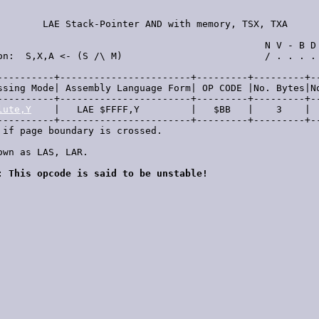
        LAE Stack-Pointer AND with memory, TSX, TXA      
                                               N V - B D 
on:  S,X,A <- (S /\ M)                         / . . . . 
----------+-----------------------+---------+---------+--
ssing Mode| Assembly Language Form| OP CODE |No. Bytes|No
----------+-----------------------+---------+---------+--
lute,Y
    |   LAE $FFFF,Y         |   $BB   |    3    |  
----------+-----------------------+---------+---------+--
 if page boundary is crossed.

own as LAS, LAR.

: This opcode is said to be unstable!