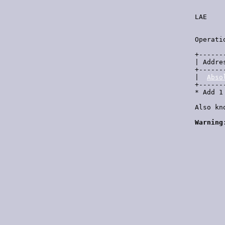
  LAE    
         
  Operati
  +------
  | Addre
  +------
  |  
Abso
  +------
  * Add 1
  Also kn
Warning