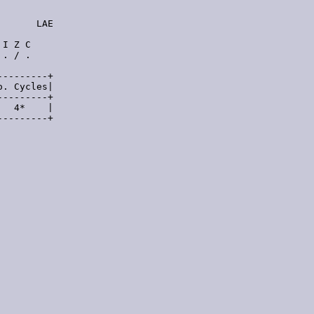
      LAE

I Z C

. / .

--------+

. Cycles|

--------+

  4*    |

--------+
