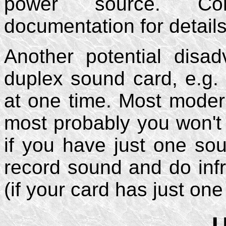
power source. Con
documentation for details
Another potential disa
duplex sound card, e.g.
at one time. Most moder
most probably you won't 
if you have just one so
record sound and do infr
(if your card has just on
U