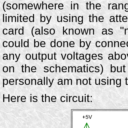
(somewhere in the ran
limited by using the atte
card (also known as "mi
could be done by connect
any output voltages abo
on the schematics) but 
personally am not using t
Here is the circuit: