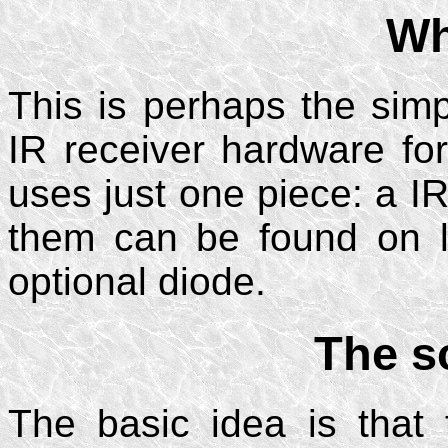
Wh
This is perhaps the si
IR receiver hardware for
uses just one piece: a I
them can be found on l
optional diode.
The s
The basic idea is that