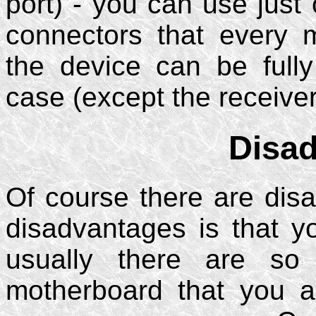
port) - you can use just o
connectors that every
the device can be full
case (except the receiver
Disa
Of course there are disa
disadvantages is that 
usually there are s
motherboard that you 