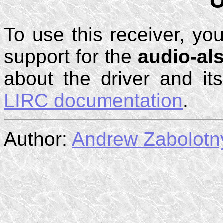
To use this receiver, you
support for the
audio-al
about the driver and it
LIRC documentation
.
Author:
Andrew Zabolotn