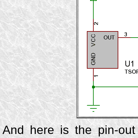
And here is the pin-ou