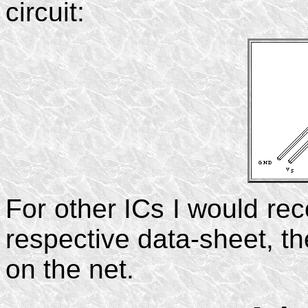
circuit:
For other ICs I would re
respective data-sheet, th
on the net.