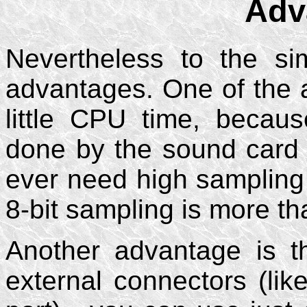
Adv
Nevertheless to the simp
advantages. One of the a
little CPU time, becau
done by the sound card 
ever need high sampling
8-bit sampling is more th
Another advantage is t
external connectors (li