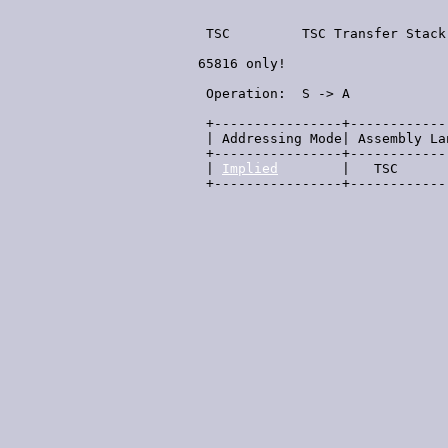
  TSC         TSC Transfer Stack
 65816 only!

                                
  Operation:  S -> A            
  +----------------+------------
  | Addressing Mode| Assembly La
  +----------------+------------
  | 
Implied
        |   TSC      
  +----------------+------------