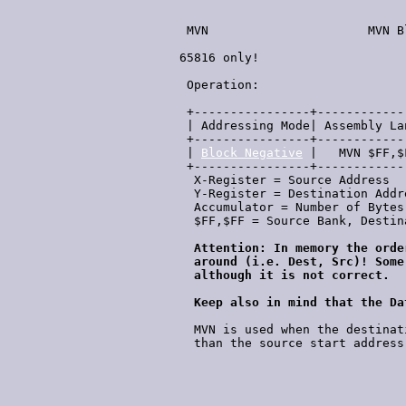
  MVN                      MVN B
 65816 only!

                                
  Operation:                    
  +----------------+------------
  | Addressing Mode| Assembly La
  +----------------+------------
  | 
Block Negative
 |   MVN $FF,$
  +----------------+------------
   X-Register = Source Address

   Y-Register = Destination Addre
   Accumulator = Number of Bytes 
   $FF,$FF = Source Bank, Destina
Attention: In memory the orde
   around (i.e. Dest, Src)! Some
   although it is not correct.

   Keep also in mind that the Da
   MVN is used when the destinat
   than the source start address.