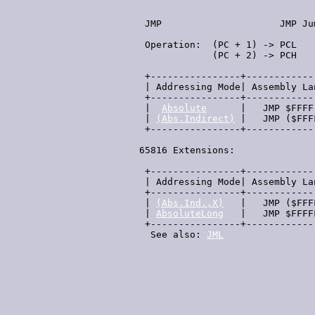
  JMP                     JMP Ju
  Operation:  (PC + 1) -> PCL   
              (PC + 2) -> PCH   
  +----------------+------------
  | Addressing Mode| Assembly La
  +----------------+------------
  |  
Absolute
      |   JMP $FFFF
  | 
(Abs.Indirect)
 |   JMP ($FFF
  +----------------+------------
 65816 Extensions:

  +----------------+------------
  | Addressing Mode| Assembly La
  +----------------+------------
  | 
(Abs.Ind.,X)
   |   JMP ($FFF
  | 
AbsoluteLong
   |   JMP $FFFF
  +----------------+------------
   See also: 
JML