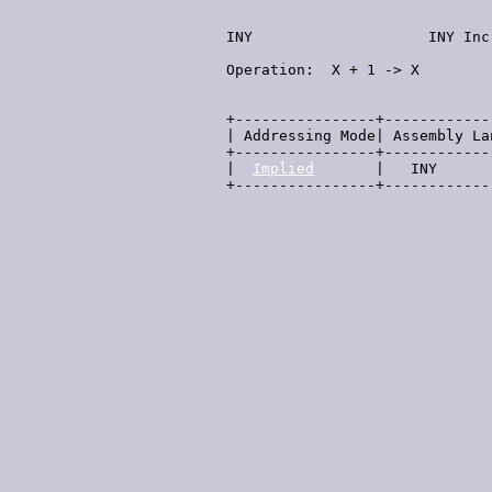
  INY                    INY Inc
  Operation:  X + 1 -> X        
                                
  +----------------+------------
  | Addressing Mode| Assembly La
  +----------------+------------
  |  
Implied
       |   INY      
  +----------------+------------