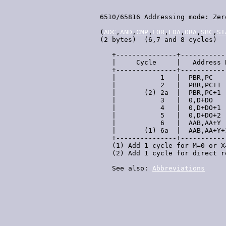
 6510/65816 Addressing mode: Zer
 (
ADC
,
AND
,
CMP
,
EOR
,
LDA
,
ORA
,
SBC
,
ST
 (2 bytes)  (6,7 and 8 cycles)

    +---------------+-----------
    |     Cycle     |   Address 
    +---------------+-----------
    |           1   |  PBR,PC   
    |           2   |  PBR,PC+1 
    |       (2) 2a  |  PBR,PC+1 
    |           3   |  0,D+DO   
    |           4   |  0,D+DO+1 
    |           5   |  0,D+DO+2 
    |           6   |  AAB,AA+Y 
    |       (1) 6a  |  AAB,AA+Y+
    +---------------+-----------
    (1) Add 1 cycle for M=0 or X
    (2) Add 1 cycle for direct r
    See also: 
Abbreviations