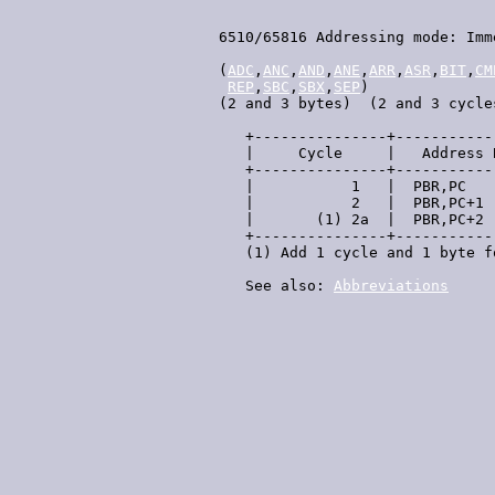
 6510/65816 Addressing mode: Imme
 (
ADC
,
ANC
,
AND
,
ANE
,
ARR
,
ASR
,
BIT
,
CM
REP
,
SBC
,
SBX
,
SEP
)

 (2 and 3 bytes)  (2 and 3 cycles
    +---------------+-----------
    |     Cycle     |   Address 
    +---------------+-----------
    |           1   |  PBR,PC   
    |           2   |  PBR,PC+1 
    |       (1) 2a  |  PBR,PC+2 
    +---------------+-----------
    (1) Add 1 cycle and 1 byte f
    See also: 
Abbreviations