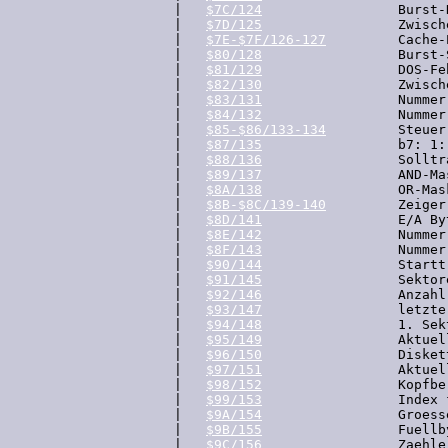
  |   
$7C/124
                 Burst-
  |   
$7D/125
                 Zwisch
  |   
$7E-$7F/126-127
         Cache-
  |   
$80/128
                 Burst-S
  |   
$81/129
                 DOS-Fe
  |   
$82/130
                 Zwisch
  |   
$83/131
                 Nummer
  |   
$84/132
                 Nummer
  |   
$85-$86/133-134
         Steuer
  |   
$87/135
                 b7: 1:
  |   
$88/136
                 Solltr
  |   
$89/137
                 AND-Ma
  |   
$8A/138
                 OR-Mas
  |   
$8B-$8C/139-140
         Zeiger
  |   
$8D/141
                 E/A Byt
  |   
$8E/142
                 Nummer
  |   
$8F/143
                 Nummer
  |   
$90/144
                 Startt
  |   
$91/145
                 Sektor
  |   
$92/146
                 Anzahl
  |   
$93/147
                 letzte
  |   
$94/148
                 1. Sek
  |   
$95/149
                 Aktuel
  |   
$96/150
                 Disket
  |   
$97/151
                 Aktuel
  |   
$98/152
                 Kopfbe
  |   
$99/153
                 Index 
  |   
$9A/154
                 Groess
  |   
$9B/155
                 Fuellb
  |   
$9C/156
                 Zaehle