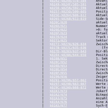
  |   
$0242-$0248/578-584
     Anzahl
  |   
$0249-$024F/585-591
     Aktuel
  |   
$0250-$0256/592-598
     Aktuel
  |   
$0257-$025D/599-605
     Positi
  |   
$025E-$0264/606-612
     Aktuel
  |   
$0265-$026B/613-619
     Side-S
  |   
$026C/620
               aktuel
  |   
$026D/621
               Nummer
  |   
$026E/622
               >0: fo
  |   
$026F/623
               aktuel
  |   
$0270/624
               Track 
  |   
$0271/625
               Sektor
  |   
$0272-$027A/626-634
     Zwisch
  |   
$027B-$027C/635-636
        (fre
  |   
$027D-$0283/637-643
     Dir-Bl
  |   
$0284-$028A/644-650
     Positi
  |   
$028B/651
               1. Sek
  |   
$028C/652
               Zwisch
  |   
$028D/653
               Direct
  |   
$028E/654
               Direct
  |   
$028F/655
               Zwisch
  |   
$0290/656
               Zeiger
  |   
$0291-$0296/657-662
     Positi
  |   
$0297-$029B/663-667
     Werte 
  |   
$029C-$02A0/668-672
     Werte 
  |   
$02A1/673
               Jokerf
  |   
$02A2/674
               Bitmas
  |   
$02A3/675
               Anzahl
  |   
$02A4/676
               eine A
  |   
$02A5/677
               Such-Er