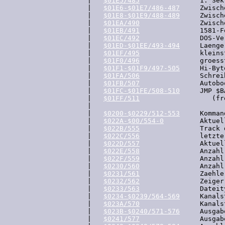
  |   
$01E5/485
               1. Sek
  |   
$01E6-$01E7/486-487
     Zwisch
  |   
$01E8-$01E9/488-489
     Zwisch
  |   
$01EA/490
               Zwisch
  |   
$01EB/491
               1581-F
  |   
$01EC/492
               DOS-Ve
  |   
$01ED-$01EE/493-494
     Laenge
  |   
$01EF/495
               kleins
  |   
$01F0/496
               groess
  |   
$01F1-$01F9/497-505
     Hi-Byt
  |   
$01FA/506
               Schrei
  |   
$01FB/507
               Autoboo
  |   
$01FC-$01FE/508-510
     JMP $B
  |   
$01FF/511
                  (fre
  |

  |   
$0200-$0229/512-553
     Komman
  |   
$022A-$00/554-0
         Aktuel
  |   
$022B/555
               Track 
  |   
$022C/556
               letzte
  |   
$022D/557
               Aktuel
  |   
$022E/558
               Anzahl
  |   
$022F/559
               Anzahl
  |   
$0230/560
               Anzahl
  |   
$0231/561
               Zaehle
  |   
$0232/562
               Zeiger
  |   
$0233/563
               Dateit
  |   
$0234-$0239/564-569
     Kanals
  |   
$023A/570
               Kanals
  |   
$023B-$0240/571-576
     Ausgab
  |   
$0241/577
               Ausgab