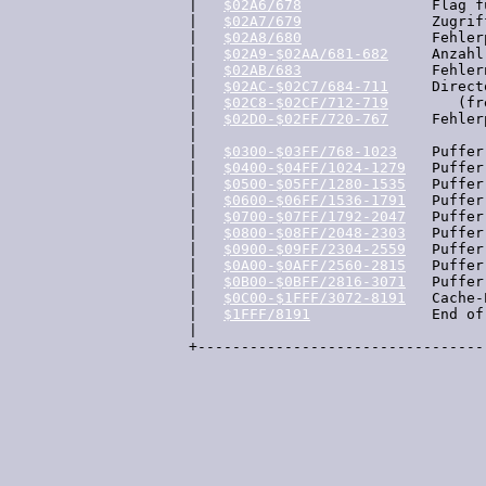
  |   
$02A6/678
               Flag f
  |   
$02A7/679
               Zugrif
  |   
$02A8/680
               Fehler
  |   
$02A9-$02AA/681-682
     Anzahl
  |   
$02AB/683
               Fehlern
  |   
$02AC-$02C7/684-711
     Direct
  |   
$02C8-$02CF/712-719
        (fre
  |   
$02D0-$02FF/720-767
     Fehler
  |

  |   
$0300-$03FF/768-1023
    Puffer 
  |   
$0400-$04FF/1024-1279
   Puffer 
  |   
$0500-$05FF/1280-1535
   Puffer
  |   
$0600-$06FF/1536-1791
   Puffer 
  |   
$0700-$07FF/1792-2047
   Puffer 
  |   
$0800-$08FF/2048-2303
   Puffer 
  |   
$0900-$09FF/2304-2559
   Puffer 
  |   
$0A00-$0AFF/2560-2815
   Puffer
  |   
$0B00-$0BFF/2816-3071
   Puffer
  |   
$0C00-$1FFF/3072-8191
   Cache-
  |   
$1FFF/8191
              End of 
  |

  +---------------------------------