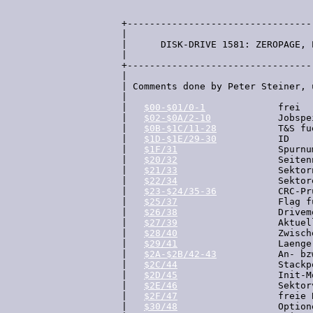
  +---------------------------------
  |

  |      DISK-DRIVE 1581: ZEROPAGE, 
  |

  +---------------------------------
  |

  | Comments done by Peter Steiner, 
  |

  |   
$00-$01/0-1
             frei

  |   
$02-$0A/2-10
            Jobspe
  |   
$0B-$1C/11-28
           T&S fu
  |   
$1D-$1E/29-30
           ID

  |   
$1F/31
                  Spurnum
  |   
$20/32
                  Seiten
  |   
$21/33
                  Sektorn
  |   
$22/34
                  Sektor
  |   
$23-$24/35-36
           CRC-Pr
  |   
$25/37
                  Flag f
  |   
$26/38
                  Drivem
  |   
$27/39
                  Aktuel
  |   
$28/40
                  Zwisch
  |   
$29/41
                  Laenge
  |   
$2A-$2B/42-43
           An- bz
  |   
$2C/44
                  Stackp
  |   
$2D/45
                  Init-Mo
  |   
$2E/46
                  Sektor
  |   
$2F/47
                  freie 
  |   
$30/48
                  Option