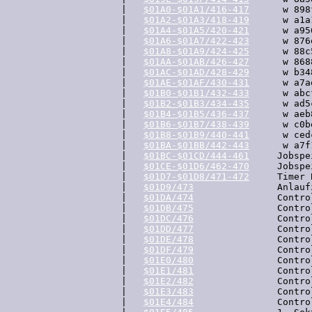
  |   
$01A0-$01A1/416-417
      w 898
  |   
$01A2-$01A3/418-419
      w a1a
  |   
$01A4-$01A5/420-421
      w a95
  |   
$01A6-$01A7/422-423
      w 876
  |   
$01A8-$01A9/424-425
      w 88c
  |   
$01AA-$01AB/426-427
      w 868
  |   
$01AC-$01AD/428-429
      w b34
  |   
$01AE-$01AF/430-431
      w a7a
  |   
$01B0-$01B1/432-433
      w abc
  |   
$01B2-$01B3/434-435
      w ad5
  |   
$01B4-$01B5/436-437
      w aeb
  |   
$01B6-$01B7/438-439
      w c0b
  |   
$01B8-$01B9/440-441
      w ced
  |   
$01BA-$01BB/442-443
      w a7f
  |   
$01BC-$01CD/444-461
     Jobspe
  |   
$01CE-$01D6/462-470
     Jobspe
  |   
$01D7-$01D8/471-472
     Timer 
  |   
$01D9/473
               Anlauf
  |   
$01DA/474
               Contro
  |   
$01DB/475
               Contro
  |   
$01DC/476
               Contro
  |   
$01DD/477
               Contro
  |   
$01DE/478
               Contro
  |   
$01DF/479
               Contro
  |   
$01E0/480
               Contro
  |   
$01E1/481
               Contro
  |   
$01E2/482
               Contro
  |   
$01E3/483
               Contro
  |   
$01E4/484
               Contro