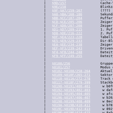
  |   
$9D/157
                 Cache-
  |   
$9E/158
                 Blinkz
  |   
$9F-$A7/159-167
         (???)

  |   
$A8-$BA/168-186
         Sekund
  |   
$BB-$CC/187-204
         Puffer
  |   
$CD-$CE/205-206
         Zeiger
  |   
$CF-$D0/207-208
         Zeiger
  |   
$D1-$D7/209-215
         1. Puf
  |   
$D8-$DE/216-222
         2. Puf
  |   
$DF-$E4/223-228
         Tabell
  |   
$E5-$E9/229-233
         Dir-Bl
  |   
$EA-$EE/234-238
         Zeiger
  |   
$EF-$F3/239-243
         Driven
  |   
$F4-$F8/244-248
         Dateit
  |   
$F9-$FF/249-255
         Dateit
  |

  |   
$0100/256
               Gruppe
  |   
$0101/257
               Modus 
  |   
$0102-$0108/258-264
     Aktuel
  |   
$0109-$010F/265-271
     Sektor
  |   
$0110-$0116/272-278
     Track 
  |   
$0117-$018F/279-399
     Stackb
  |   
$0190-$0191/400-401
      w b0f
  |   
$0192-$0193/402-403
      w daf
  |   
$0194-$0195/404-405
      w afc
  |   
$0196-$0197/406-407
      w b26
  |   
$0198-$0199/408-409
      w 8ec
  |   
$019A-$019B/410-411
      w b78
  |   
$019C-$019D/412-413
      w 892
  |   
$019E-$019F/414-415
      w 8a5