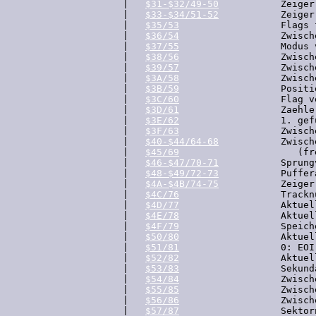
  |   
$31-$32/49-50
           Zeiger
  |   
$33-$34/51-52
           Zeiger
  |   
$35/53
                  Flags 
  |   
$36/54
                  Zwisch
  |   
$37/55
                  Modus 
  |   
$38/56
                  Zwisch
  |   
$39/57
                  Zwisch
  |   
$3A/58
                  Zwisch
  |   
$3B/59
                  Positi
  |   
$3C/60
                  Flag v
  |   
$3D/61
                  Zaehle
  |   
$3E/62
                  1. gef
  |   
$3F/63
                  Zwisch
  |   
$40-$44/64-68
           Zwisch
  |   
$45/69
                     (fre
  |   
$46-$47/70-71
           Sprung
  |   
$48-$49/72-73
           Puffer
  |   
$4A-$4B/74-75
           Zeiger
  |   
$4C/76
                  Trackn
  |   
$4D/77
                  Aktuel
  |   
$4E/78
                  Aktuel
  |   
$4F/79
                  Speich
  |   
$50/80
                  Aktuel
  |   
$51/81
                  0: EOI
  |   
$52/82
                  Aktuel
  |   
$53/83
                  Sekund
  |   
$54/84
                  Zwisch
  |   
$55/85
                  Zwisch
  |   
$56/86
                  Zwisch
  |   
$57/87
                  Sektor