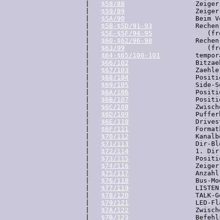
  |   
$58/88
                  Zeiger
  |   
$59/89
                  Zeiger
  |   
$5A/90
                  Beim V
  |   
$5B-$5D/91-93
           Rechen
  |   
$5E-$5F/94-95
              (fre
  |   
$60-$62/96-98
           Rechen
  |   
$63/99
                     (fre
  |   
$64-$65/100-101
         tempor
  |   
$66/102
                 Bitzae
  |   
$67/103
                 Zaehle
  |   
$68/104
                 Positi
  |   
$69/105
                 Side-S
  |   
$6A/106
                 Positi
  |   
$6B/107
                 Positi
  |   
$6C/108
                 Zwisch
  |   
$6D/109
                 Puffer
  |   
$6E/110
                 Drivest
  |   
$6F/111
                 Format
  |   
$70/112
                 Kanalb
  |   
$71/113
                 Dir-Bl
  |   
$72/114
                 1. Dir
  |   
$73/115
                 Positi
  |   
$74/116
                 Zeiger
  |   
$75/117
                 Anzahl
  |   
$76/118
                 Bus-Mod
  |   
$77/119
                 LISTEN
  |   
$78/120
                 TALK-G
  |   
$79/121
                 LED-Fla
  |   
$7A/122
                 Zwisch
  |   
$7B/123
                 Befehl